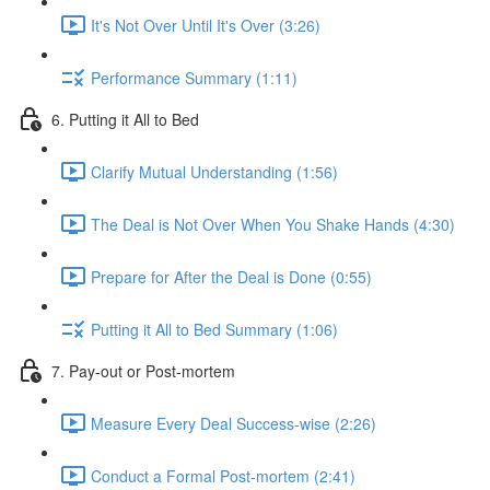
It's Not Over Until It's Over (3:26)
Performance Summary (1:11)
6. Putting it All to Bed
Clarify Mutual Understanding (1:56)
The Deal is Not Over When You Shake Hands (4:30)
Prepare for After the Deal is Done (0:55)
Putting it All to Bed Summary (1:06)
7. Pay-out or Post-mortem
Measure Every Deal Success-wise (2:26)
Conduct a Formal Post-mortem (2:41)