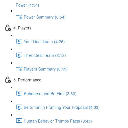
Power (1:54)
Power Summary (0:54)
4. Players
Your Deal Team (4:26)
Their Deal Team (2:12)
Players Summary (0:49)
5. Performance
Rehearse and Be First (3:30)
Be Smart in Framing Your Proposal (4:03)
Human Behavior Trumps Facts (3:45)