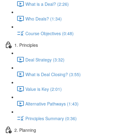
What is a Deal? (2:26)
Who Deals? (1:34)
Course Objectives (0:48)
1. Principles
Deal Strategy (3:32)
What is Deal Closing? (3:55)
Value is Key (2:01)
Alternative Pathways (1:43)
Principles Summary (0:36)
2. Planning