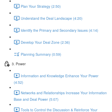
Plan Your Strategy (2:50)
Understand the Deal Landscape (4:20)
Identify the Primary and Secondary Issues (4:14)
Develop Your Deal Zone (2:36)
Planning Summary (0:59)
3. Power
Information and Knowledge Enhance Your Power
(4:52)
Networks and Relationships Increase Your Information
Base and Deal Power (5:07)
Tools to Control the Discussion & Reinforce Your