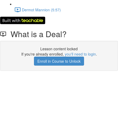
Dermot Mannion (5:57)
What is a Deal?
Lesson content locked
If you're already enrolled,
you'll need to login
.
Enroll in Course to Unlock