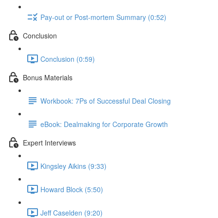
Pay-out or Post-mortem Summary (0:52)
Conclusion
Conclusion (0:59)
Bonus Materials
Workbook: 7Ps of Successful Deal Closing
eBook: Dealmaking for Corporate Growth
Expert Interviews
Kingsley Aikins (9:33)
Howard Block (5:50)
Jeff Caselden (9:20)