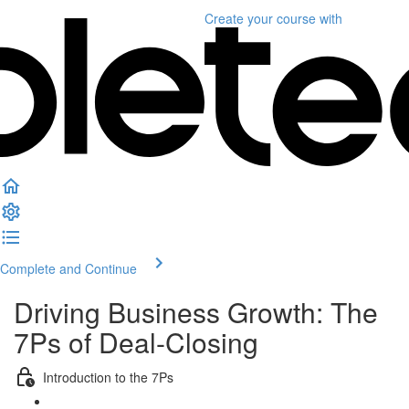
Create your course
with
Complete and Continue
Driving Business Growth: The
7Ps of Deal-Closing
Introduction to the 7Ps