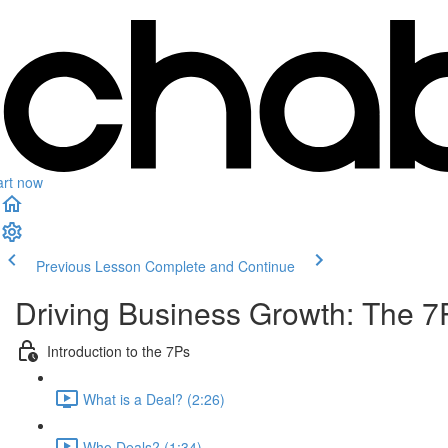
art now
Previous Lesson
Complete and Continue
Driving Business Growth: The 7
Introduction to the 7Ps
What is a Deal? (2:26)
Who Deals? (1:34)