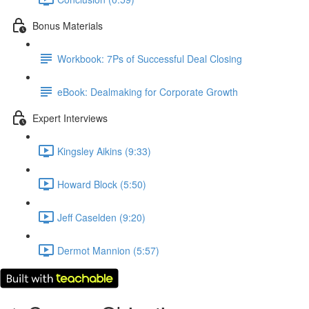
Bonus Materials
Workbook: 7Ps of Successful Deal Closing
eBook: Dealmaking for Corporate Growth
Expert Interviews
Kingsley Aikins (9:33)
Howard Block (5:50)
Jeff Caselden (9:20)
Dermot Mannion (5:57)