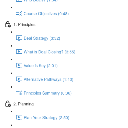
Course Objectives (0:48)
1. Principles
Deal Strategy (3:32)
What is Deal Closing? (3:55)
Value is Key (2:01)
Alternative Pathways (1:43)
Principles Summary (0:36)
2. Planning
Plan Your Strategy (2:50)