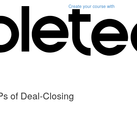
Create your course
with
Ps of Deal-Closing