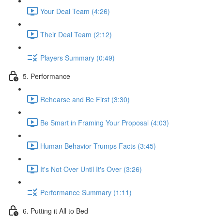
Your Deal Team (4:26)
Their Deal Team (2:12)
Players Summary (0:49)
5. Performance
Rehearse and Be First (3:30)
Be Smart in Framing Your Proposal (4:03)
Human Behavior Trumps Facts (3:45)
It's Not Over Until It's Over (3:26)
Performance Summary (1:11)
6. Putting it All to Bed