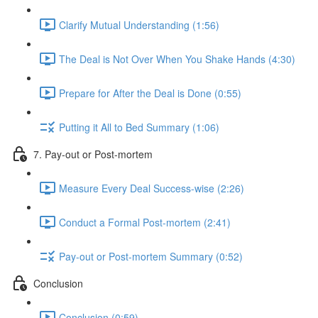
Clarify Mutual Understanding (1:56)
The Deal is Not Over When You Shake Hands (4:30)
Prepare for After the Deal is Done (0:55)
Putting it All to Bed Summary (1:06)
7. Pay-out or Post-mortem
Measure Every Deal Success-wise (2:26)
Conduct a Formal Post-mortem (2:41)
Pay-out or Post-mortem Summary (0:52)
Conclusion
Conclusion (0:59)