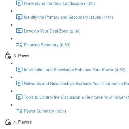
Understand the Deal Landscape (4:20)
Identify the Primary and Secondary Issues (4:14)
Develop Your Deal Zone (2:36)
Planning Summary (0:59)
3. Power
Information and Knowledge Enhance Your Power (4:52)
Networks and Relationships Increase Your Information B
Tools to Control the Discussion & Reinforce Your Power (
Power Summary (0:54)
4. Players