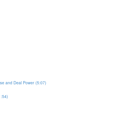
ase and Deal Power (5:07)
1:54)